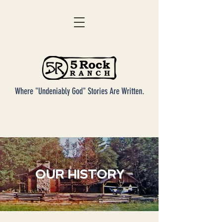
Where "Undeniably God" Stories Are Written.
OUR HISTORY