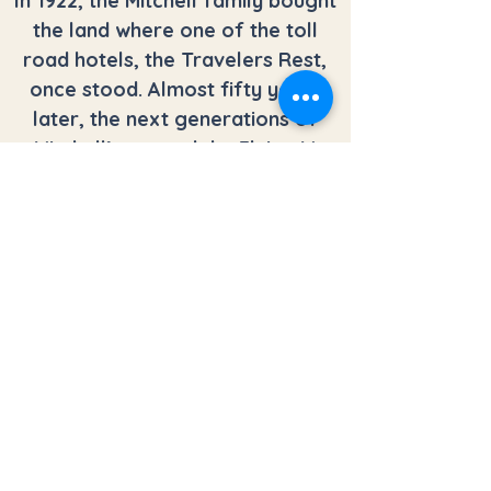
In 1922, the Mitchell family bought
the land where one of the toll
road hotels, the Travelers Rest,
once stood. Almost fifty years
later, the next generations of
Mitchell’s started the Flying M
Ranch. The original lodge was built
in 1971, and destroyed by fire in
1983. With the help of family and
friends, the lodge was rebuilt and
reopened in 1984.
In 2006, the Mitchell family sold
the lodge and the land
surrounding it. The family that
bought it wanted to use it as a
sanctuary for men and women in