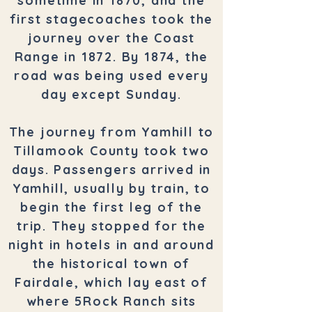
sometime in 1870, and the
first stagecoaches took the
journey over the Coast
Range in 1872. By 1874, the
road was being used every
day except Sunday.
The journey from Yamhill to
Tillamook County took two
days. Passengers arrived in
Yamhill, usually by train, to
begin the first leg of the
trip. They stopped for the
night in hotels in and around
the historical town of
Fairdale, which lay east of
where 5Rock Ranch sits