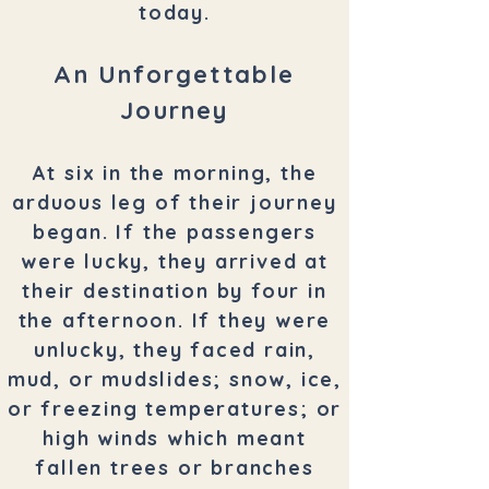
today.
An Unforgettable
Journey
At six in the morning, the
arduous leg of their journey
began. If the passengers
were lucky, they arrived at
their destination by four in
the afternoon. If they were
unlucky, they faced rain,
mud, or mudslides; snow, ice,
or freezing temperatures; or
high winds which meant
fallen trees or branches