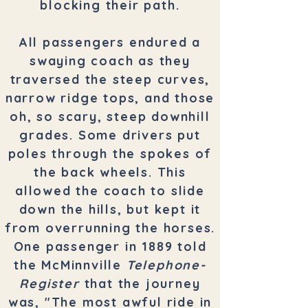
blocking their path.
All passengers endured a
swaying coach as they
traversed the steep curves,
narrow ridge tops, and those
oh, so scary, steep downhill
grades. Some drivers put
poles through the spokes of
the back wheels. This
allowed the coach to slide
down the hills, but kept it
from overrunning the horses.
One passenger in 1889 told
the McMinnville
Telephone-
Register
that the journey
was, "The most awful ride in