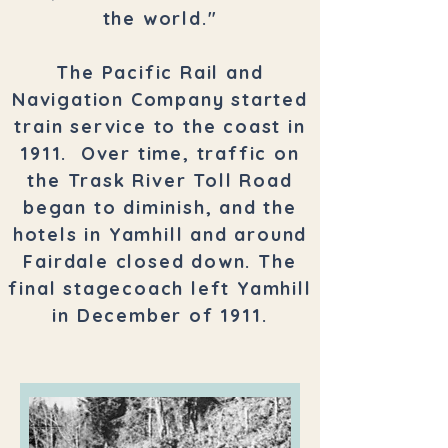
the world."
The Pacific Rail and
Navigation Company started
train service to the coast in
1911. Over time, traffic on
the Trask River Toll Road
began to diminish, and the
hotels in Yamhill and around
Fairdale closed down. The
final stagecoach left Yamhill
in December of 1911.