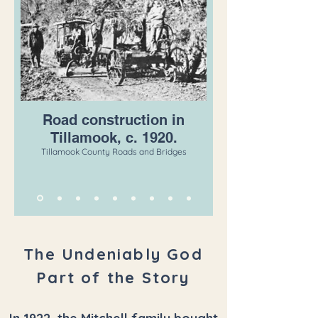
Road construction in
Tillamook, c. 1920.
Tillamook County Roads and Bridges
The Undeniably God
Part of the Story