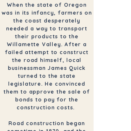
When the state of Oregon
was in its infancy, farmers on
the coast desperately
needed a way to transport
their products to the
Willamette Valley. After a
failed attempt to construct
the road himself, local
businessman James Quick
turned to the state
legislature. He convinced
them to approve the sale of
bonds to pay for the
construction costs.
Road construction began