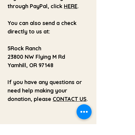
through PayPal, click
HERE
.
You can also send a check
directly to us at:
5Rock Ranch
23800 NW Flying M Rd
Yamhill, OR 97148
If you have any questions or
need help making your
donation, please
CONTACT US
.