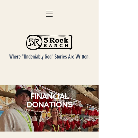
Where "Undeniably God" Stories Are Written.
FINANCIAL
DONATIONS