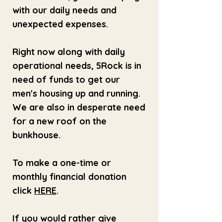
with our daily needs and
unexpected expenses.
Right now along with daily
operational needs, 5Rock is in
need of funds to get our
men's housing up and running.
We are also in desperate need
for a new roof on the
bunkhouse.
To make a one-time or
monthly financial donation
click
HERE
.
If you would rather give