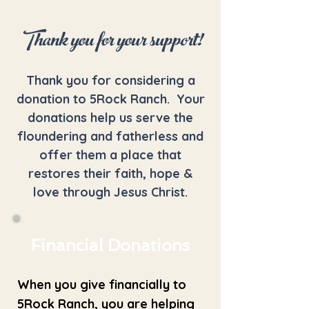
Thank you for your support!
Thank you for considering a
donation to 5Rock Ranch. Your
donations help us serve the
floundering and fatherless and
offer them a place that
restores their faith, hope &
love through Jesus Christ.
Financial Donations
When you give financially to
5Rock Ranch, you are helping